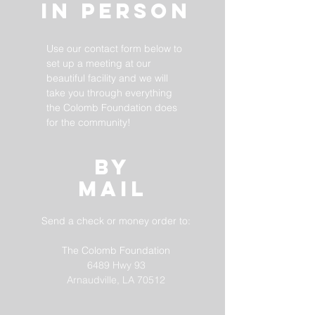
In Person
Use our contact form below to
set up a meeting at our
beautiful facility and we will
take you through everything
the Colomb Foundation does
for the community!
BY
MAIL
Send a check or money order to:
The Colomb Foundation
6489 Hwy 93
Arnaudville, LA 70512