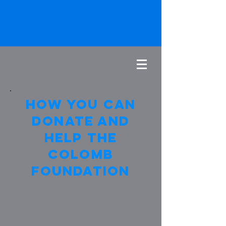
How you can
donate and
help the
colomb
foundation