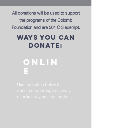
All donations will be used to support
the programs of the Colomb
Foundation and are 501 C 3 exempt.
ways you can
donate:
onlin
e
Use the button below to
donate now through a variety
of online payment methods.